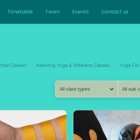
Timetable
Team
Events
Contact us
tral Classes
Kalinong Yoga & Wellness Classes
Yoga For
All class types
All sub 