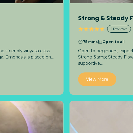
Strong & Steady 
1
Reviews
75 mins
Open to all
er-friendly vinyasa class
Open to beginners, expect
a. Emphasis is placed on...
Strong &amp; Steady Flow b
supportive...
View More