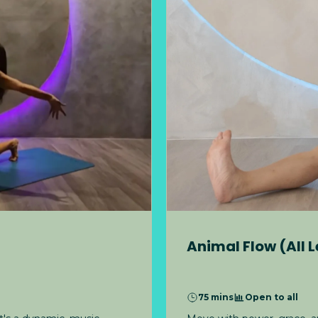
Animal Flow (All L
75 mins
Open to all