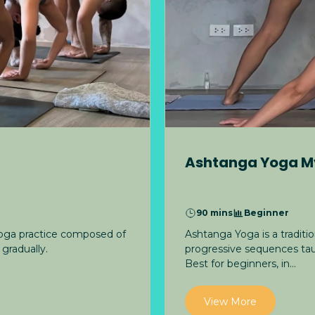
Ashtanga Yoga M
90 mins
Beginner
Ashtanga Yoga is a tradit
yoga practice composed of
progressive sequences tau
gradually.
Best for beginners, in...
View More