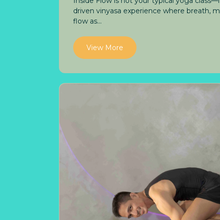
Inside Flow is not your typical yoga class—
driven vinyasa experience where breath,
flow as...
View More