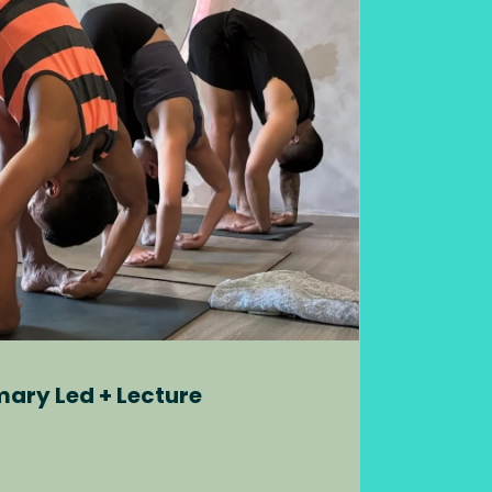
mary Led + Lecture