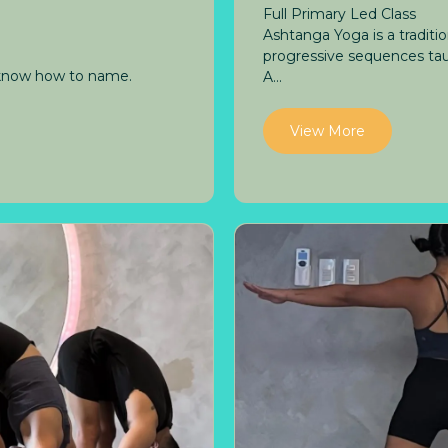
Full Primary Led Class
Ashtanga Yoga is a tradit
progressive sequences tau
 know how to name.
A...
View More