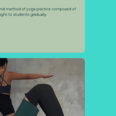
ional method of yoga practice composed of
ght to students gradually.