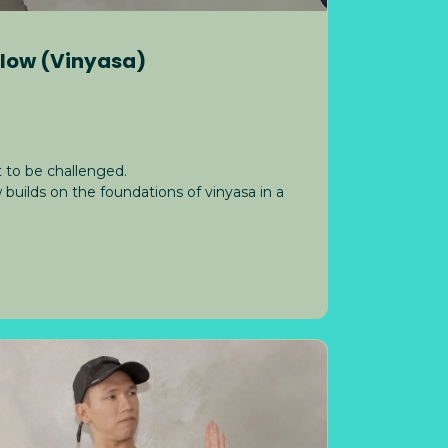
Flow (Vinyasa)
 to be challenged.
uilds on the foundations of vinyasa in a