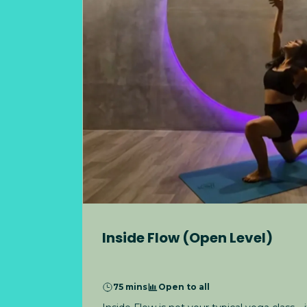
Inside Flow (Open Level)
75 mins
Open to all