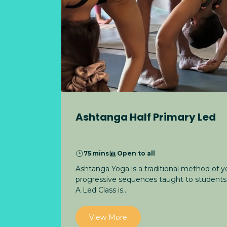
Ashtanga Half Primary Led
75 mins
Open to all
Ashtanga Yoga is a traditional method of 
progressive sequences taught to students 
A Led Class is...
View More