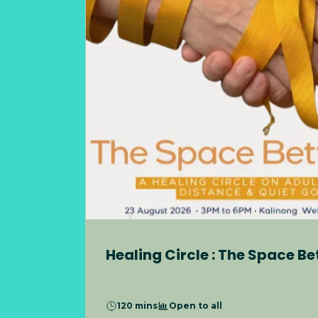
Healing Circle : The Space B
120 mins
Open to all