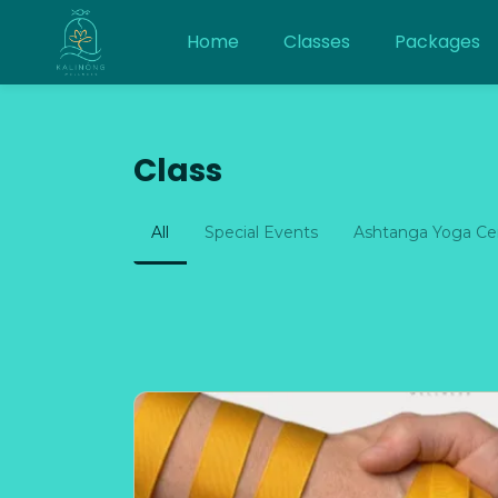
Home
Classes
Packages
Class
All
Special Events
Ashtanga Yoga Cen