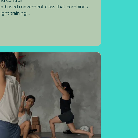
nd control!
ound-based movement class that combines
ht training,...