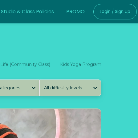
Studio & Class Policies
PROMO
Login / Sign Up
 Life (Community Class)
Kids Yoga Program
Kalinong Co
categories
All difficulty levels