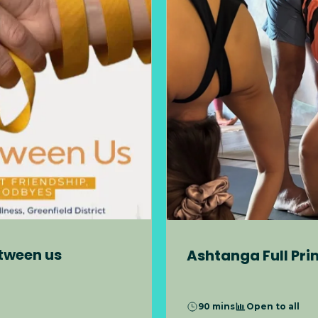
etween us
Ashtanga Full Pri
90 mins
Open to all