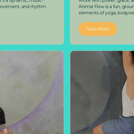
it's a dynamic, music-
Move with power, grace, a
 movement, and rhythm
Animal Flow is a fun, gr
elements of yoga, bodyweig
View More