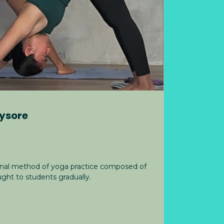
ysore
ional method of yoga practice composed of
ght to students gradually.