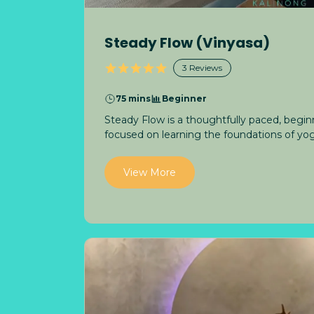
Steady Flow (Vinyasa)
3
Reviews
75 mins
Beginner
Steady Flow is a thoughtfully paced, beginn
focused on learning the foundations of yog
View More