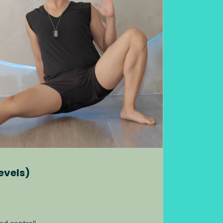
evels)