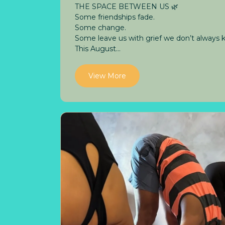
THE SPACE BETWEEN US 🌿
Some friendships fade.
Some change.
Some leave us with grief we don’t always
This August...
View More